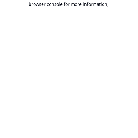
browser console for more information).