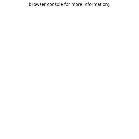
browser console for more information).