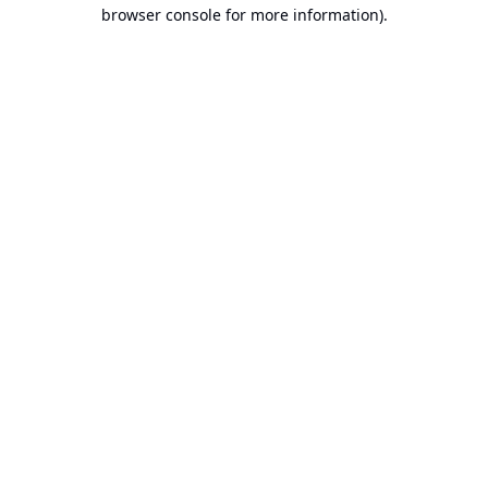
browser console for more information).