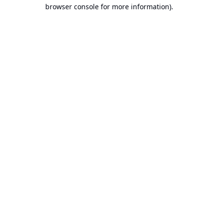
browser console for more information).