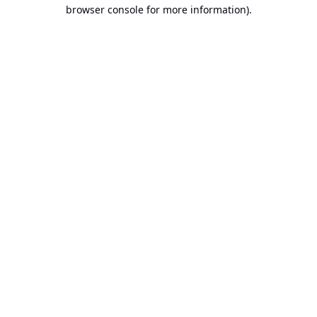
browser console for more information).