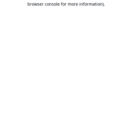
browser console for more information).