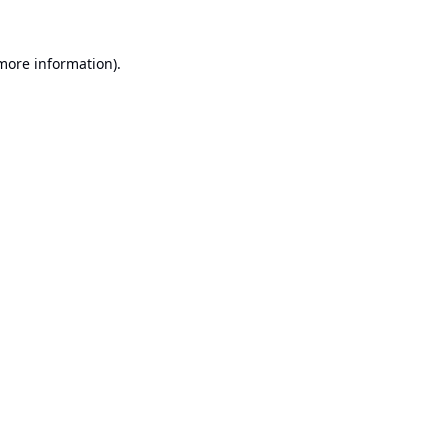
 more information).