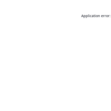
Application error: