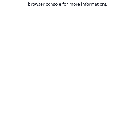
browser console for more information).