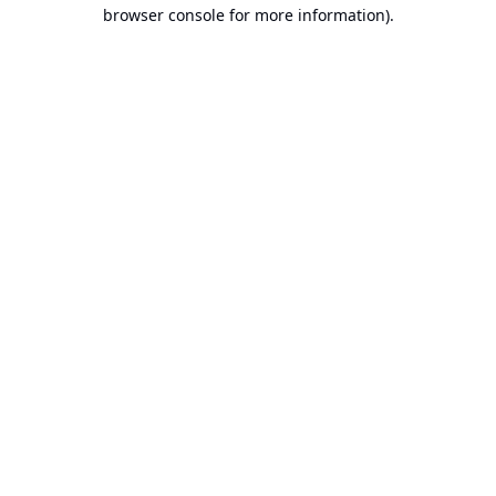
browser console for more information).