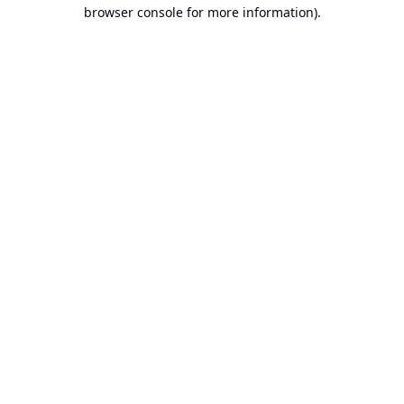
browser console for more information).