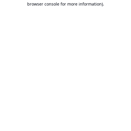
browser console for more information).