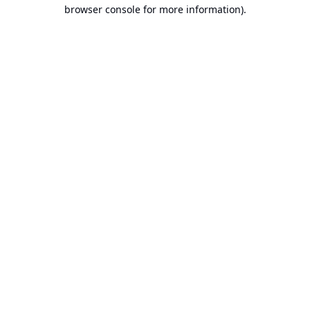
browser console for more information).