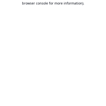
browser console for more information).