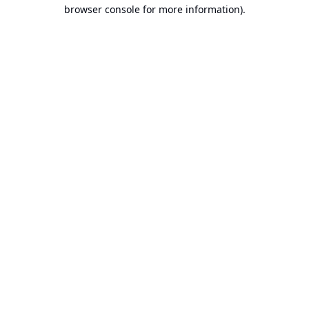
browser console for more information).