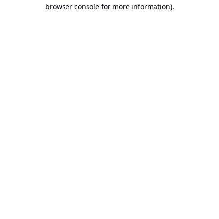
browser console for more information).