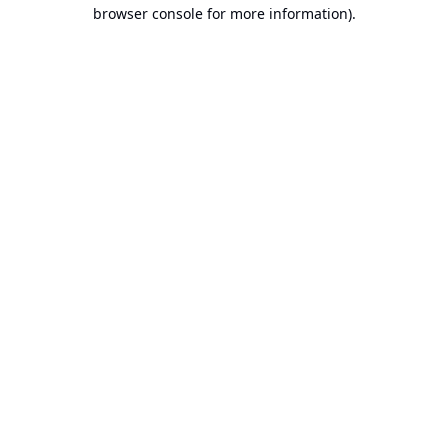
browser console for more information).