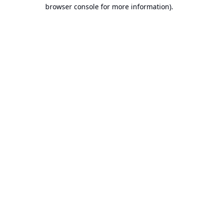
browser console for more information).