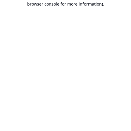
browser console for more information).