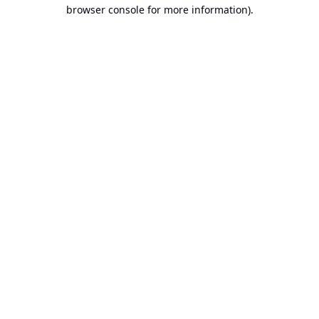
browser console for more information).