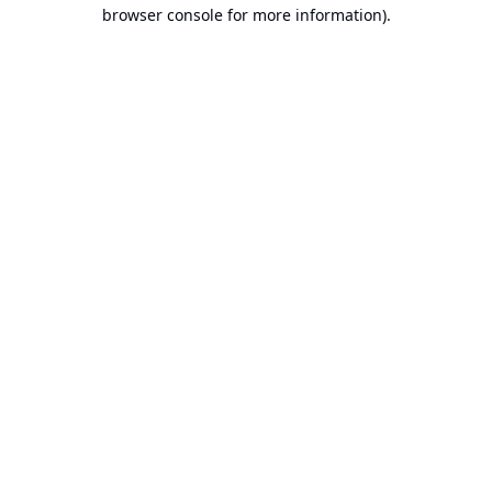
browser console for more information).