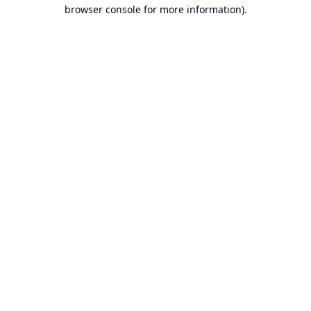
browser console for more information).