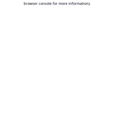
browser console for more information).