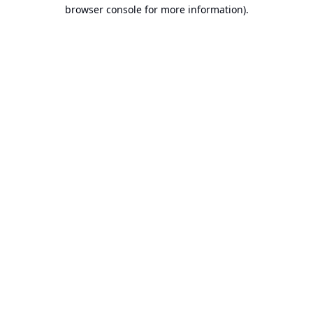
browser console for more information).