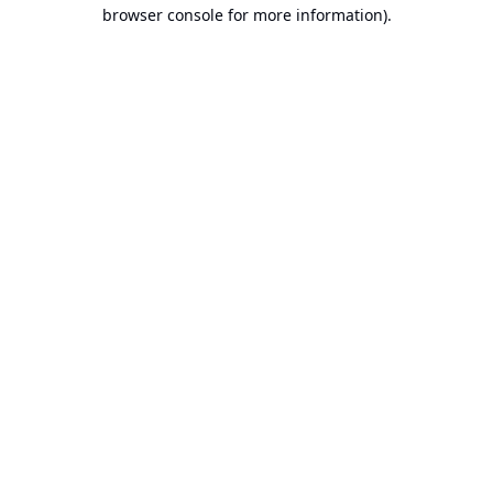
browser console for more information).