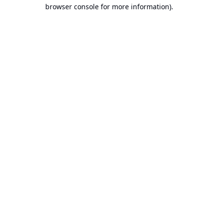
browser console for more information).