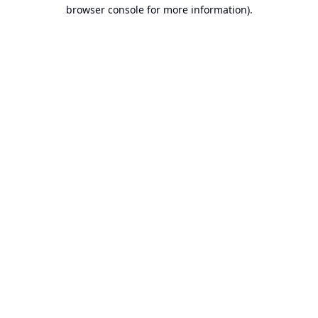
browser console for more information).