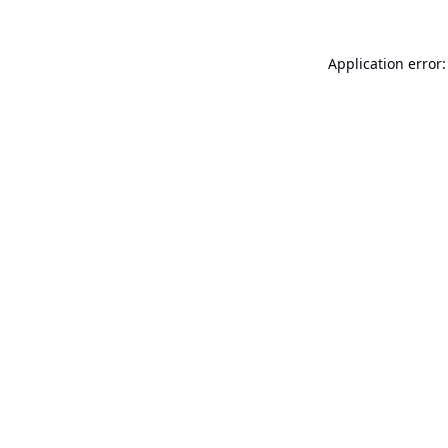
Application error: