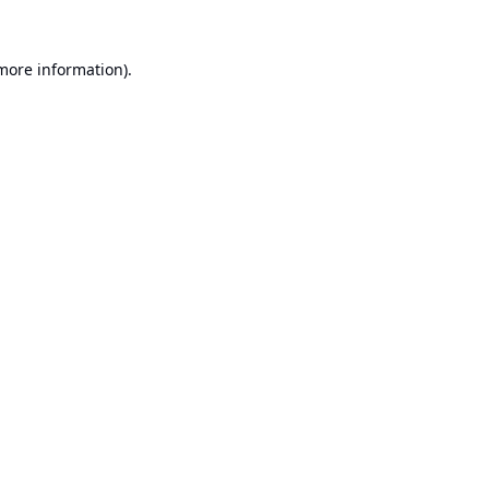
 more information).