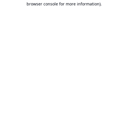
browser console for more information).