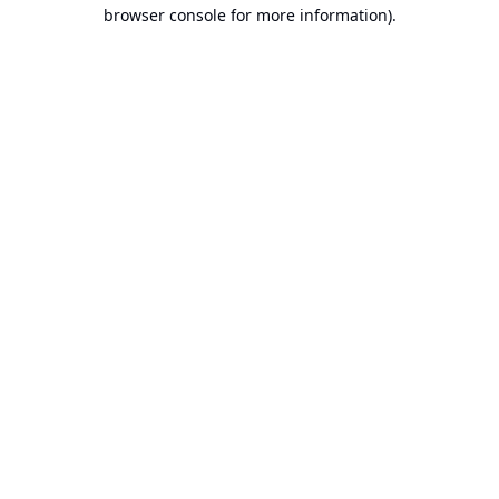
browser console for more information).