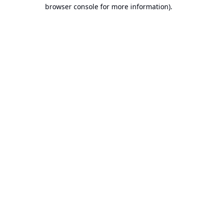
browser console for more information).