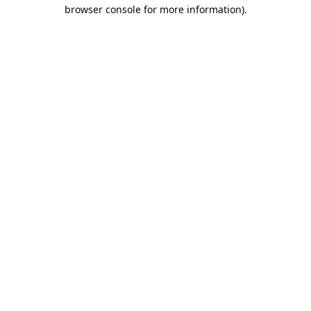
browser console for more information).