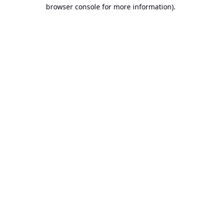
browser console for more information).