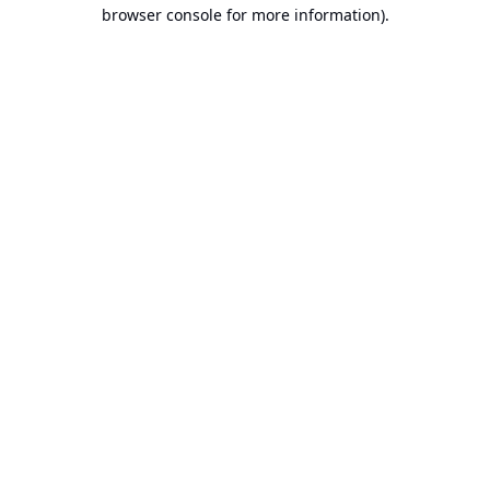
browser console for more information).