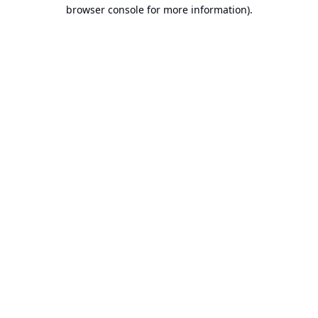
browser console for more information).