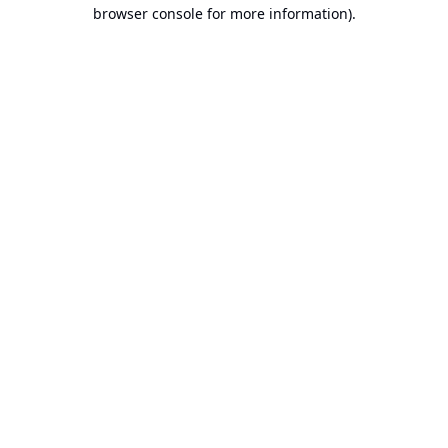
browser console for more information).