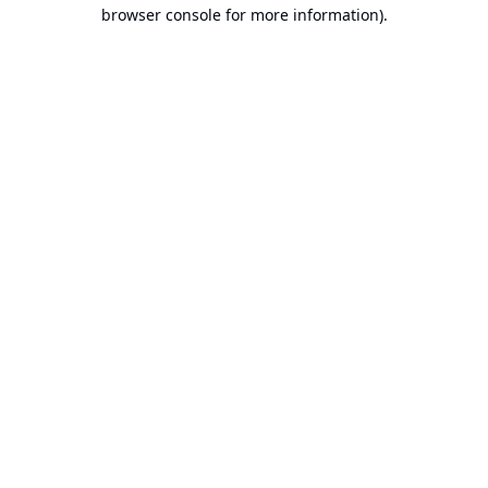
browser console for more information).