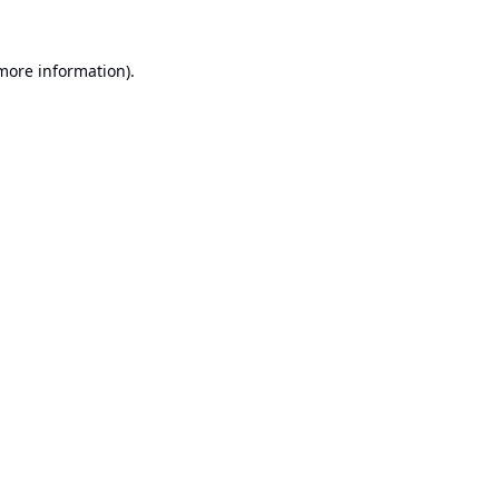
 more information).