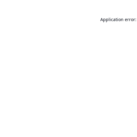
Application error: