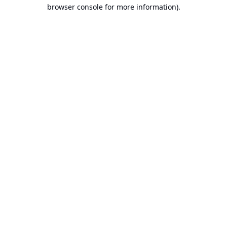
browser console for more information).