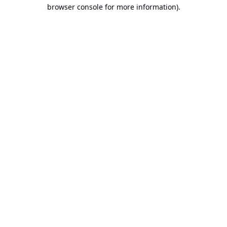
browser console for more information).