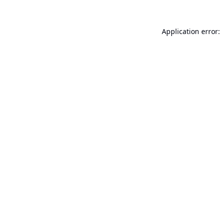
Application error: