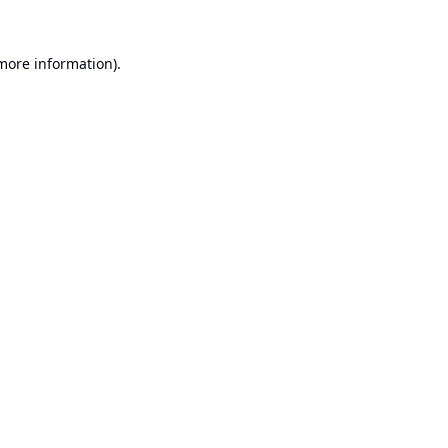
 more information).