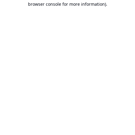
browser console for more information).