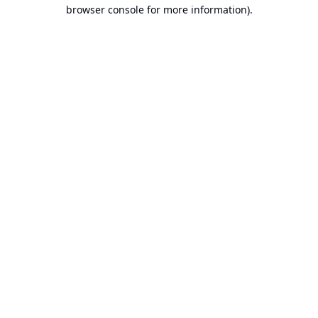
browser console for more information).