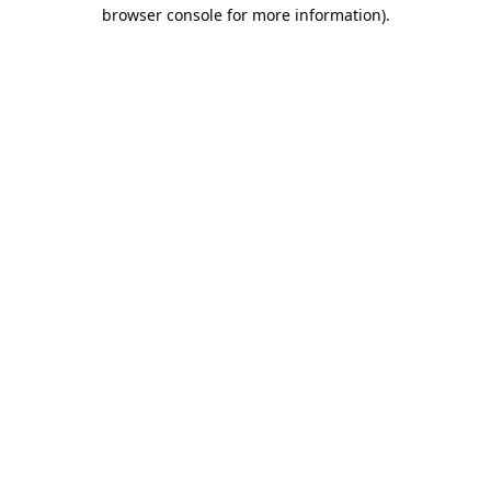
browser console for more information).