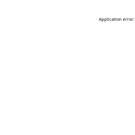
Application error: