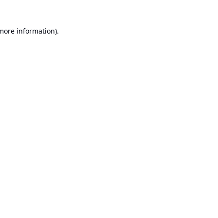
 more information).