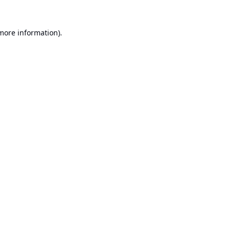
 more information).