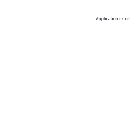
Application error: