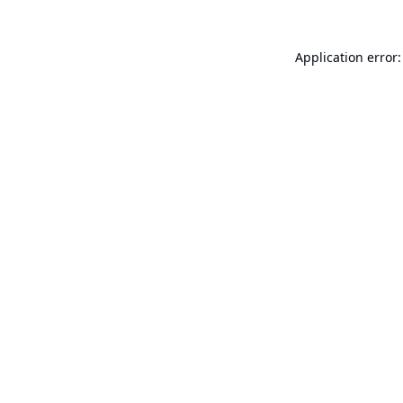
Application error: