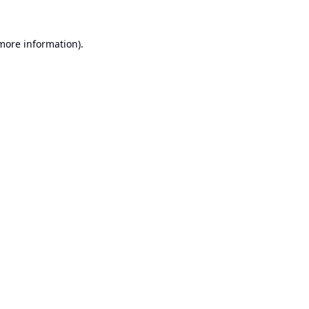
 more information).