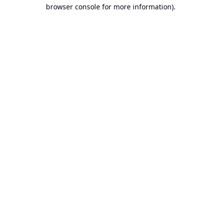
browser console for more information).