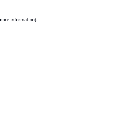
 more information).