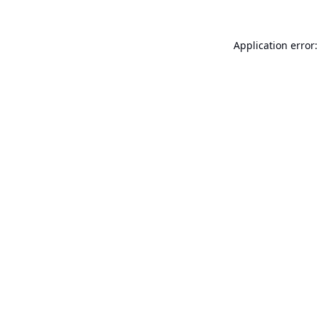
Application error: