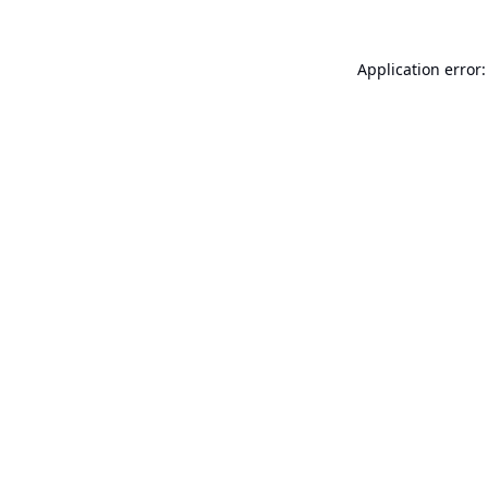
Application error: