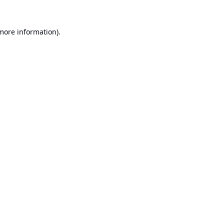
 more information).