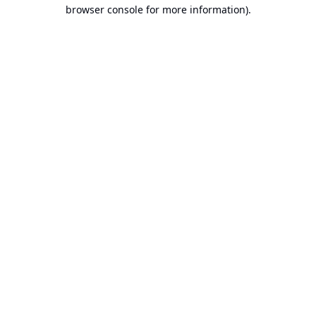
browser console for more information).